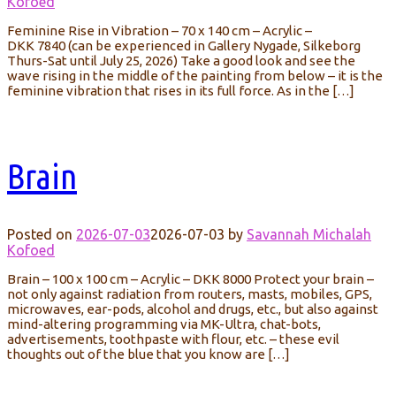
Kofoed
Feminine Rise in Vibration – 70 x 140 cm – Acrylic –
DKK 7840 (can be experienced in Gallery Nygade, Silkeborg
Thurs-Sat until July 25, 2026) Take a good look and see the
wave rising in the middle of the painting from below – it is the
feminine vibration that rises in its full force. As in the […]
Brain
Posted on
2026-07-03
2026-07-03
by
Savannah Michalah
Kofoed
Brain – 100 x 100 cm – Acrylic – DKK 8000 Protect your brain –
not only against radiation from routers, masts, mobiles, GPS,
microwaves, ear-pods, alcohol and drugs, etc., but also against
mind-altering programming via MK-Ultra, chat-bots,
advertisements, toothpaste with flour, etc. – these evil
thoughts out of the blue that you know are […]