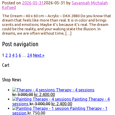
Posted on
2026-05-31
2026-05-31
by
Savannah Michalah
Kofoed
The Dream – 60 x 60 cm – Acrylic – DKK 2880 Do you know that
dream that feels like more than real. It is in color and brings
scents and emotions. Maybe it’s because it’s real. The dream
could be the reality, and your waking state the illusion. In
dreams, we are often without time, […]
Post navigation
1
2
3
4
5
6
…
24
Next »
Cart
Shop News
Therapy - 4 sessions
Original
Current
kr.
3.000,00
kr.
2.400,00
price
price
Painting Therapy - 4
was:
Original
is:
Current
sessions
kr.
3.000,00
kr.
2.400,00
kr. 3.000,00.
price
kr. 2.400,00.
price
Painting Therapy - 1
was:
is:
session
kr.
750,00