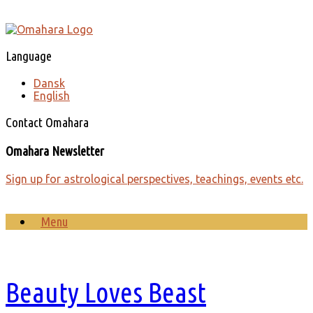
Skip
to
content
Language
Dansk
English
Contact Omahara
Omahara Newsletter
Sign up for astrological perspectives, teachings, events etc.
Menu
Beauty Loves Beast