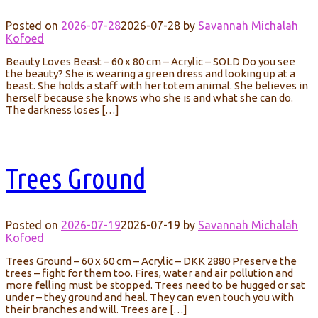
Posted on
2026-07-28
2026-07-28
by
Savannah Michalah
Kofoed
Beauty Loves Beast – 60 x 80 cm – Acrylic – SOLD Do you see
the beauty? She is wearing a green dress and looking up at a
beast. She holds a staff with her totem animal. She believes in
herself because she knows who she is and what she can do.
The darkness loses […]
Trees Ground
Posted on
2026-07-19
2026-07-19
by
Savannah Michalah
Kofoed
Trees Ground – 60 x 60 cm – Acrylic – DKK 2880 Preserve the
trees – fight for them too. Fires, water and air pollution and
more felling must be stopped. Trees need to be hugged or sat
under – they ground and heal. They can even touch you with
their branches and will. Trees are […]