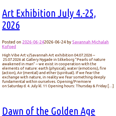
Art Exhibition July 4.-25,
2026
Posted on
2026-06-24
2026-06-24
by
Savannah Michalah
Kofoed
High Vibe Art v/Savannah Art exhibition 04.07.2026 –
25.07.2026 at Gallery Nygade in Silkeborg “Pearls of nature
awakened in man” – we exist in cooperation with the
elements of nature: earth (physical), water (emotions), fire
(action), Air (mental) and ether (spiritual). If we fear the
exchange with nature, in reality we fear something deeply
fundamental within ourselves. Opening/Premiere
on Saturday d. 4. July kl. 11 Opening hours: Thursday & Friday […]
Dawn of the Golden Age