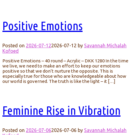
Positive Emotions
Posted on
2026-07-12
2026-07-12
by
Savannah Michalah
Kofoed
Positive Emotions – 40 round – Acrylic – DKK 1280 In the time
we live, we need to make an effort to keep our emotions
positive so that we don’t nurture the opposite. This is
especially true for those who are knowledgeable about how
our world is governed. The truth is like the light – it […]
Feminine Rise in Vibration
Posted on
2026-07-06
2026-07-06
by
Savannah Michalah