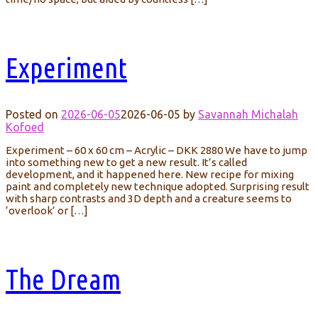
Experiment
Posted on
2026-06-05
2026-06-05
by
Savannah Michalah
Kofoed
Experiment – 60 x 60 cm – Acrylic – DKK 2880 We have to jump
into something new to get a new result. It’s called
development, and it happened here. New recipe for mixing
paint and completely new technique adopted. Surprising result
with sharp contrasts and 3D depth and a creature seems to
‘overlook’ or […]
The Dream