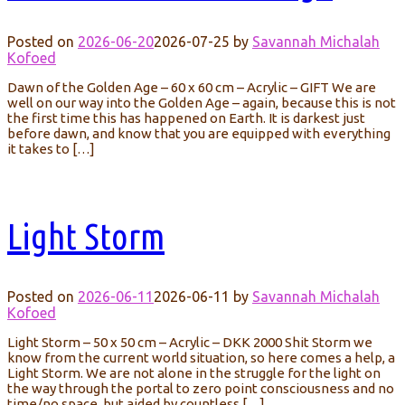
Posted on
2026-06-20
2026-07-25
by
Savannah Michalah
Kofoed
Dawn of the Golden Age – 60 x 60 cm – Acrylic – GIFT We are
well on our way into the Golden Age – again, because this is not
the first time this has happened on Earth. It is darkest just
before dawn, and know that you are equipped with everything
it takes to […]
Light Storm
Posted on
2026-06-11
2026-06-11
by
Savannah Michalah
Kofoed
Light Storm – 50 x 50 cm – Acrylic – DKK 2000 Shit Storm we
know from the current world situation, so here comes a help, a
Light Storm. We are not alone in the struggle for the light on
the way through the portal to zero point consciousness and no
time/no space, but aided by countless […]