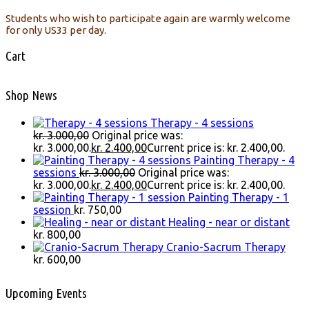
Students who wish to participate again are warmly welcome
for only US33 per day.
Cart
Shop News
Therapy - 4 sessions
kr.
3.000,00
Original price was:
kr. 3.000,00.
kr.
2.400,00
Current price is: kr. 2.400,00.
Painting Therapy - 4
sessions
kr.
3.000,00
Original price was:
kr. 3.000,00.
kr.
2.400,00
Current price is: kr. 2.400,00.
Painting Therapy - 1
session
kr.
750,00
Healing - near or distant
kr.
800,00
Cranio-Sacrum Therapy
kr.
600,00
Upcoming Events