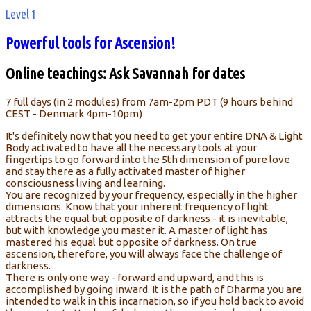
Level 1
Powerful tools for Ascension!
Online teachings: Ask Savannah for dates
7 full days (in 2 modules) from 7am-2pm PDT (9 hours behind
CEST - Denmark 4pm-10pm)
It's definitely now that you need to get your entire DNA & Light
Body activated to have all the necessary tools at your
fingertips to go forward into the 5th dimension of pure love
and stay there as a fully activated master of higher
consciousness living and learning.
You are recognized by your frequency, especially in the higher
dimensions. Know that your inherent frequency of light
attracts the equal but opposite of darkness - it is inevitable,
but with knowledge you master it. A master of light has
mastered his equal but opposite of darkness. On true
ascension, therefore, you will always face the challenge of
darkness.
There is only one way - forward and upward, and this is
accomplished by going inward. It is the path of Dharma you are
intended to walk in this incarnation, so if you hold back to avoid