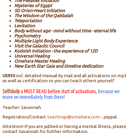
The Pleiades Initiation
Mysteries of Egypt
5D Orion-Heart Initiation
The Wisdom of the Qabbalah
Teleportation
Levitation
Body without age - mind without time - eternal life
Psychometry
Multiple Light Body Experience
Visit the Galactic Council
Kodoish Initiation - the experience of 12D
Universal Healing
Omahara Master Healing
New Earth Star Gaia and timeline dedication
US930
incl. detailed manual by mail and all activations on mp3
as well as certification so you can teach others yourself.
Selfstudy
a MUST READ before start of activations,
because we
move on immediately from there!
Teacher: Savannah
Registration/Contact:
teachings@omahara.com
- paypal.
Attention! If you are jabbed or having a mental illness, please
contact Savannah for further information.