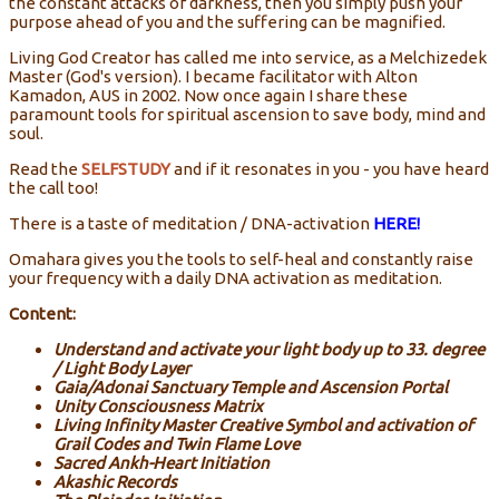
the constant attacks of darkness, then you simply push your
purpose ahead of you and the suffering can be magnified.
Living God Creator has called me into service, as a Melchizedek
Master (God's version). I became facilitator with Alton
Kamadon, AUS in 2002. Now once again I share these
paramount tools for spiritual ascension to save body, mind and
soul.
Read the
SELFSTUDY
and if it resonates in you - you have heard
the call too!
There is a taste of meditation / DNA-activation
HERE!
Omahara gives you the tools to self-heal and constantly raise
your frequency with a daily DNA activation as meditation.
Content:
Understand and activate your light body up to 33. degree
/ Light Body Layer
Gaia/Adonai Sanctuary Temple and Ascension Portal
Unity Consciousness Matrix
Living Infinity Master Creative Symbol and activation of
Grail Codes and Twin Flame Love
Sacred Ankh-Heart Initiation
Akashic Records