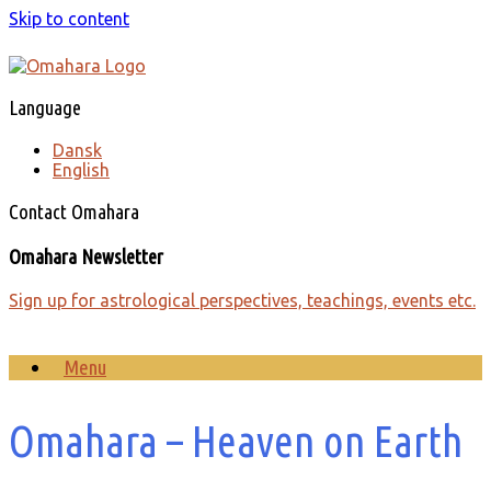
Skip to content
Language
Dansk
English
Contact Omahara
Omahara Newsletter
Sign up for astrological perspectives, teachings, events etc.
Menu
Omahara – Heaven on Earth