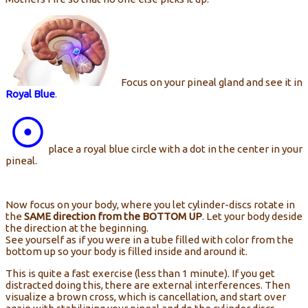
Focus on your pineal gland and see it in
Royal Blue
.
place a royal blue circle with a dot in the center in your
pineal.
Now focus on your body, where you let cylinder-discs rotate in
the
SAME direction from the BOTTOM UP
. Let your body deside
the direction at the beginning.
See yourself as if you were in a tube filled with color from the
bottom up so your body is filled inside and around it.
This is quite a fast exercise (less than 1 minute). If you get
distracted doing this, there are external interferences. Then
visualize a brown cross, which is cancellation, and start over