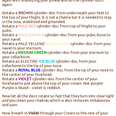
again with stabilizing your pineal and do the cylinder discs
again.
Rotate a
BROWN
cylinder-disc from underneath your feet to
the top of your thighs. It is not a chakra but it is needed to stay
in the now, stabilized and grounded.
Rotate a
PALE RED
cylinder-disc from top of thighs to your
pubic.
Rotate a
PALE ORANGE
cylinder-disc from your pubic bone to
your navel.
Rotate a PALE YELLOW/
PALE YELLOW
cylinder-disc from your
navel to your sternum.
Rotate a
MEDIUM GREEN
cylinder-disc from your sternum to
your collarbone.
Rotate an ELECTRIC
ICE BLUE
cylinder-disc from your
collarbone to the tip of your nose.
Rotate a
ROYAL BLUE
cylinder-disc from the tip of your nose to
the center of your forehead.
Rotate a
VIOLET
cylinder-disc from the center of your
forehead to just above the top of your crown. Not purple!
Purple is bluish - violet is reddish.
Now let all the discs rotate so fast that they turn into clear light
and you clean your chakras which is also removes imbalances
and pain.
Now breath in
Violet
through your Crown to the rest of your