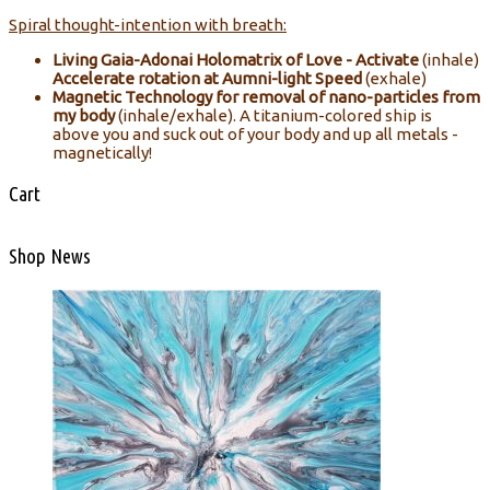
Spiral thought-intention with breath:
Living Gaia-Adonai Holomatrix of Love - Activate
(inhale)
Accelerate rotation at Aumni-light Speed
(exhale)
Magnetic Technology for removal of nano-particles from
my body
(inhale/exhale). A titanium-colored ship is
above you and suck out of your body and up all metals -
magnetically!
Cart
Shop News