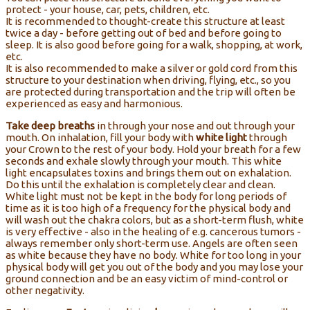
protect - your house, car, pets, children, etc.
It is recommended to thought-create this structure at least
twice a day - before getting out of bed and before going to
sleep. It is also good before going for a walk, shopping, at work,
etc.
It is also recommended to make a silver or gold cord from this
structure to your destination when driving, flying, etc., so you
are protected during transportation and the trip will often be
experienced as easy and harmonious.
Take deep breaths
in through your nose and out through your
mouth. On inhalation, fill your body with
white light
through
your Crown to the rest of your body. Hold your breath for a few
seconds and exhale slowly through your mouth. This white
light encapsulates toxins and brings them out on exhalation.
Do this until the exhalation is completely clear and clean.
White light must not be kept in the body for long periods of
time as it is too high of a frequency for the physical body and
will wash out the chakra colors, but as a short-term flush, white
is very effective - also in the healing of e.g. cancerous tumors -
always remember only short-term use. Angels are often seen
as white because they have no body. White for too long in your
physical body will get you out of the body and you may lose your
ground connection and be an easy victim of mind-control or
other negativity.