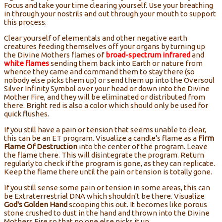
Focus and take your time clearing yourself. Use your breathing
in through your nostrils and out through your mouth to support
this process.
Clear yourself of elementals and other negative earth
creatures feeding themselves off your organs by turning up
the Divine Mothers flames of
broad-spectrum infrared
and
white flames
sending them back into Earth or nature from
whence they came and command them to stay there (so
nobody else picks them up) or send them up into the Oversoul
Silver Infinity Symbol over your head or down into the Divine
Mother Fire, and they will be eliminated or distributed from
there. Bright red is also a color which should only be used for
quick flushes.
If you still have a pain or tension that seems unable to clear,
this can be an ET program. Visualize a candle's flame as a
Firm
Flame Of Destruction
into the center of the program. Leave
the flame there. This will disintegrate the program. Return
regularly to check if the program is gone, as they can replicate.
Keep the flame there until the pain or tension is totally gone.
If you still sense some pain or tension in some areas, this can
be Extraterrestrial DNA which shouldn't be there. Visualize
God's Golden Hand
scooping this out. It becomes like porous
stone crushed to dust in the hand and thrown into the Divine
Mothers Fire so that no one else picks it up.