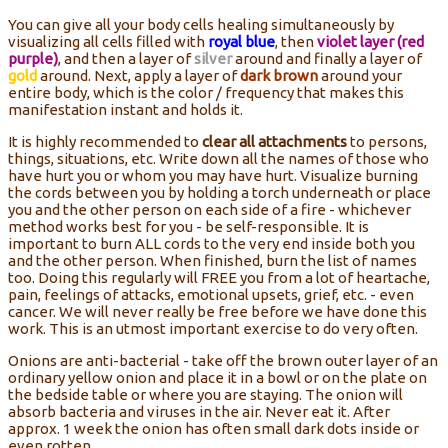
You can give all your body cells healing simultaneously by
visualizing all cells filled with
royal blue
, then
violet layer (red
purple)
, and then a layer of
silver
around and finally a layer of
gold
around. Next, apply a layer of
dark brown
around your
entire body, which is the color / frequency that makes this
manifestation instant and holds it.
It is highly recommended to
clear all attachments
to persons,
things, situations, etc. Write down all the names of those who
have hurt you or whom you may have hurt. Visualize burning
the cords between you by holding a torch underneath or place
you and the other person on each side of a fire - whichever
method works best for you - be self-responsible. It is
important to burn ALL cords to the very end inside both you
and the other person. When finished, burn the list of names
too. Doing this regularly will FREE you from a lot of heartache,
pain, feelings of attacks, emotional upsets, grief, etc. - even
cancer. We will never really be free before we have done this
work. This is an utmost important exercise to do very often.
Onions are anti-bacterial - take off the brown outer layer of an
ordinary yellow onion and place it in a bowl or on the plate on
the bedside table or where you are staying. The onion will
absorb bacteria and viruses in the air. Never eat it. After
approx. 1 week the onion has often small dark dots inside or
even rotten.