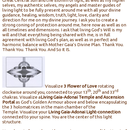
Great Central Sun and the Elohim of light, as well as my higher
selves, my authentic selves, my angels and master guides of
living light to be fully present around me with all your divine
guidance, healing, wisdom, truth, light, love, clarity and
direction for me on my divine journey. I ask you to create a
strong coning of protection around me, here now as well as on
all timelines and dimensions. I ask that living God’s Will is my
will and that everything being shared with me, is in full
agreement with living God’s plan, as well as in perfect and
harmonic balance with Mother Gaia’s Divine Plan. Thank You.
Thank You. Thank You. And So It IS.
Visualize
3
Flower of Love
rotating
th
th
rd
clockwise around you, connected to your 13
, 20
and 33
chakras. Visualize a
Living
Gaia-Adonai Temple and Ascension
Portal
as God’s Golden Armour above and below encapsulating
the 3 holomatrices in the main chamber of the
Temple. Visualize your
Living
Gaia-Adonai Light-connection
connected to your spine. You are the center of this light
structure.