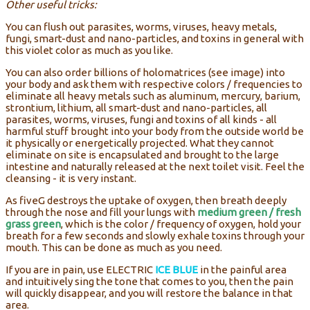
Other useful tricks:
You can flush out parasites, worms, viruses, heavy metals,
fungi, smart-dust and nano-particles, and toxins in general with
this violet color as much as you like.
You can also order billions of holomatrices (see image) into
your body and ask them with respective colors / frequencies to
eliminate all heavy metals such as aluminum, mercury, barium,
strontium, lithium, all smart-dust and nano-particles, all
parasites, worms, viruses, fungi and toxins of all kinds - all
harmful stuff brought into your body from the outside world be
it physically or energetically projected. What they cannot
eliminate on site is encapsulated and brought to the large
intestine and naturally released at the next toilet visit. Feel the
cleansing - it is very instant.
As fiveG destroys the uptake of oxygen, then breath deeply
through the nose and fill your lungs with
medium green / fresh
grass green
, which is the color / frequency of oxygen, hold your
breath for a few seconds and slowly exhale toxins through your
mouth. This can be done as much as you need.
If you are in pain, use ELECTRIC
ICE BLUE
in the painful area
and intuitively sing the tone that comes to you, then the pain
will quickly disappear, and you will restore the balance in that
area.