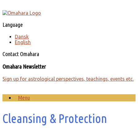
Skip
to
content
Language
Dansk
English
Contact Omahara
Omahara Newsletter
Sign up for astrological perspectives, teachings, events etc.
Menu
Cleansing & Protection