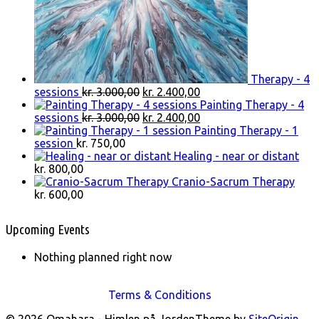
Therapy - 4
Original
Current
sessions
kr.
3.000,00
kr.
2.400,00
price
price
Painting Therapy - 4
was:
Original
is:
Current
sessions
kr.
3.000,00
kr.
2.400,00
kr. 3.000,00.
price
kr. 2.400,00.
price
Painting Therapy - 1
was:
is:
session
kr.
750,00
kr. 3.000,00.
kr. 2.400,00.
Healing - near or distant
kr.
800,00
Cranio-Sacrum Therapy
kr.
600,00
Upcoming Events
Nothing planned right now
Terms & Conditions