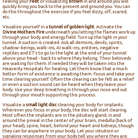
Feeling your
Feet
or visualizing
brown
in and around you will
quickly bring you back to the present and ground you. You can
do this throughout the exercise if you feel dizzy, off, scared,
etc.
Visualize yourself in a
tunnel of golden light
. Activate the
Divine Mothers Fire
underneath you letting the flames work up
through your body and energy field. Turn up the light in your
tunnel. A suction is created. Ask all demons, devils, spirits,
shadow-beings, walk-ins, AI walk-ins, entities, negative
reptiles and ET's to go to the light at the end of your tunnel
above your head - back to where they belong. Their beloveds
are waiting for them. If needed they will be taken into the
Heavenly Hospitals for healing. Let them know that a much
better form of existence is awaiting them. Focus and take your
time clearing yourself. Often the clearing can be felt as a relief
or even a suction sound can be heard when they leave your
body. Use your deep breathing in through your nose and out
through your mouth supporting this process.
Visualize a
small light disc
clearing your body for implants.
Wherever you focus in your body, the disc will start clearing.
Most often the implants are in the pituitary gland, in and
around the pineal in the center of your brain, medulla (back of
your head), spine, heart, behind your heart and kidneys, though
they can be anywhere in your body. Let your intuition or
signaling responses from your body tell you where they are.