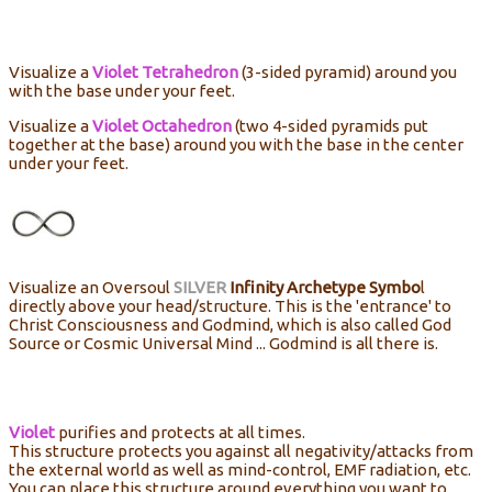
Visualize a
Violet Tetrahedron
(3-sided pyramid) around you
with the base under your feet.
Visualize a
Violet Octahedron
(two 4-sided pyramids put
together at the base) around you with the base in the center
under your feet.
Visualize an Oversoul
SILVER
Infinity Archetype Symbo
l
directly above your head/structure. This is the 'entrance' to
Christ Consciousness and Godmind, which is also called God
Source or Cosmic Universal Mind ... Godmind is all there is.
Violet
purifies and protects at all times.
This structure protects you against all negativity/attacks from
the external world as well as mind-control, EMF radiation, etc.
You can place this structure around everything you want to