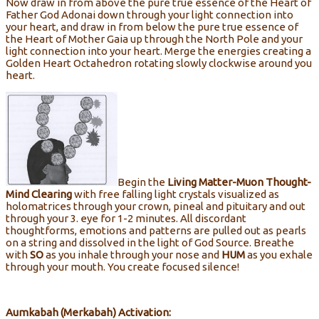
Now draw in from above the pure true essence of the Heart of
Father God Adonai down through your light connection into
your heart, and draw in from below the pure true essence of
the Heart of Mother Gaia up through the North Pole and your
light connection into your heart. Merge the energies creating a
Golden Heart Octahedron rotating slowly clockwise around you
heart.
Begin the
Living
Matter-Muon Thought-
Mind Clearing
with free falling light crystals visualized as
holomatrices through your crown, pineal and pituitary and out
through your 3. eye for 1-2 minutes. All discordant
thoughtforms, emotions and patterns are pulled out as pearls
on a string and dissolved in the light of God Source. Breathe
with
SO
as you inhale through your nose and
HUM
as you exhale
through your mouth. You create focused silence!
Aumkabah (Merkabah) Activation: