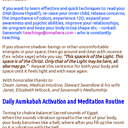
If you want to learn effective and quick techniques to read your
DNA (know thyself), re-raise your inner child, release concerns,
the importance of colors, experience 12D, expand your
awareness and psychic abilities, improve your relationships,
de-program and keep your body in top shape etc. - contact
Savannah:
teachings@omahara.com
- who is constantly
teaching.
If you observe shadow-beings or other uncomfortable
energies in your space, then go around and clear with incense
(f.ex. white sage) while you say:
"This space is of the Light. This
space is of the Christ. Only that of the Light may be here, all
else may go."
- Repeat this sentence for both your body and
space until it feels light and with ease again.
With honorable thanks to
Owen James, Medical Intuitive, Stewart Swerdlow & his wife
Janet, Elizabeth Wilcock, and Savannah's Mediumship
Daily Aumkabah Activation and Meditation Routine
Toning to chakra balance! Sacred sounds of Egypt.
When the sounds vibration spread to the rest of your body,
your body becomes like a bell, where after you fill up the room
so it is vibrating with the bell.