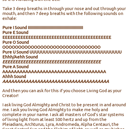
Take 3 deep breaths in through your nose and out through your
mouth, and then 7 deep breaths with the following sounds on
exhale:
Pure I Sound IIIIIIIIIIIIIIIIIIIIIIIIIIIIIIIIIIIIIIIIIIIIIIII
Pure E Sound
EEEEEEEEEEEEEEEEEEEEEEEEEEEEEEEEEEEEEEEEEE
Pure O Sound
OOOOOOOOOOOOOOOOOOOOOOOOOOOOOOO
Pure U Sound UUUUUUUUUUUUUUUUUUUUUUUUUUUUUUUU
Ehhh/Aehh Sound
EEEEEEEEEEEEEEEEEEEEEEEEEEEEEEEEEEEEEE
Pure A Sound
AAAAAAAAAAAAAAAAAAAAAAAAAAAAAAAAAAAA
Ahhh Sound
AAAAAAAAAAAAAAAAAAAAAAAAAAAAAAAAAAAAA
And then you can ask for this if you choose Living God as your
Creator!
I ask living God Almighty and Christ to be present in and around
me. I ask you living God Almighty to make me holy and
complete in your name. I ask all masters of God’s star systems
of living light from at least 500 hertz and up from the
Pleiadians, Archturus, Lyra, Andromeda, Alpha Centauri, the