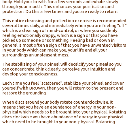
body. Hold your breath for a few seconds and exhale slowly
through your mouth. This enhances your purification and
protection. Do this a few times and you are ready to return.
This entire cleansing and protection exercise is recommended
several times daily, and immediately when you are feeling "off"
which is a clear sign of mind-control, or when you suddenly
feeling emotionally crappy, which is a sign of that you have
picked up someone or something. Feeling bad or down in
general is most often a sign of that you have unwanted visitors
in your body which can make you, your life and all your
surroundings an unpleasant mess.
The stabilizing of your pineal will decalcify your pineal so you
can concentrate, think clearly, perceive your intuition and
develop your consciousness.
Each time you feel "scattered", stabilize your pineal and cover
yourself with BROWN, then you will return to the present and
restore the grounding.
When discs around your body rotate counterclockwise, it
means that you have an abundance of energy in your non-
physical which needs to be brought into your physical. Rotating
discs clockwise you have abundance of energy in your physical
which need to be brought to your non-physical. Balancing.