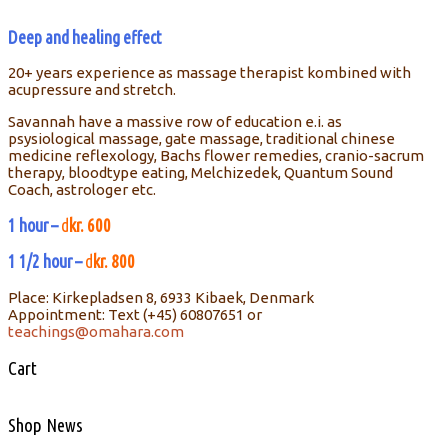
Deep and healing effect
20+ years experience as massage therapist kombined with
acupressure and stretch.
Savannah have a massive row of education e.i. as
psysiological massage, gate massage, traditional chinese
medicine reflexology, Bachs flower remedies, cranio-sacrum
therapy, bloodtype eating, Melchizedek, Quantum Sound
Coach, astrologer etc.
1 hour –
d
kr. 600
1 1/2 hour –
d
kr. 800
Place: Kirkepladsen 8, 6933 Kibaek, Denmark
Appointment: Text (+45) 60807651 or
teachings@omahara.com
Cart
Shop News