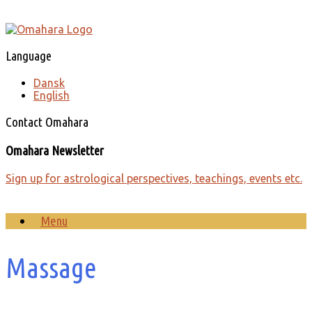
Skip
to
content
Language
Dansk
English
Contact Omahara
Omahara Newsletter
Sign up for astrological perspectives, teachings, events etc.
Menu
Massage